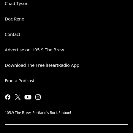
Chad Tyson
Doc Reno
Contact
Advertise on 105.9 The Brew
Download The Free iHeartRadio App
Find a Podcast
105.9 The Brew, Portland's Rock Station!