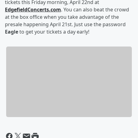
tickets this Friday morning, April 22nd at
EdgefieldConcerts.com
. You can also beat the crowd
at the box office when you take advantage of the
presale happening April 21st. Just use the password
Eagle
to get your tickets a day early!