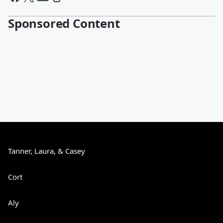
Sponsored Content
Tanner, Laura, & Casey
Cort
Aly