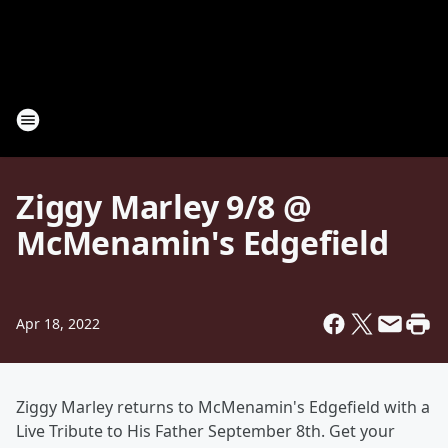
Ziggy Marley 9/8 @
McMenamin's Edgefield
Apr 18, 2022
Ziggy Marley returns to McMenamin's Edgefield with a
Live Tribute to His Father September 8th. Get your