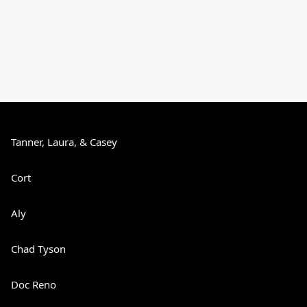
Tanner, Laura, & Casey
Cort
Aly
Chad Tyson
Doc Reno