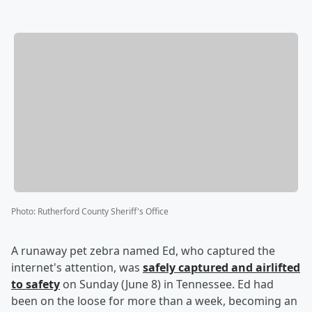
Photo
:
Rutherford County Sheriff's Office
A runaway pet zebra named Ed, who captured the
internet's attention, was
safely captured and airlifted
to safety
on Sunday (June 8) in Tennessee. Ed had
been on the loose for more than a week, becoming an