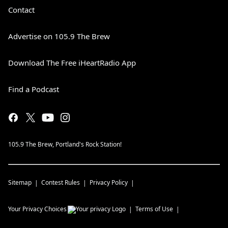
Contact
Advertise on 105.9 The Brew
Download The Free iHeartRadio App
Find a Podcast
105.9 The Brew, Portland's Rock Station!
Sitemap
Contest Rules
Privacy Policy
Your Privacy Choices
Terms of Use