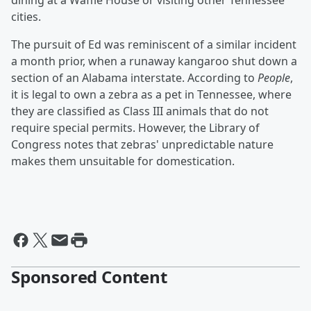
dining at a Waffle House or visiting other Tennessee
cities.
The pursuit of Ed was reminiscent of a similar incident
a month prior, when a runaway kangaroo shut down a
section of an Alabama interstate. According to
People
,
it is legal to own a zebra as a pet in Tennessee, where
they are classified as Class III animals that do not
require special permits. However, the Library of
Congress notes that zebras' unpredictable nature
makes them unsuitable for domestication.
Sponsored Content