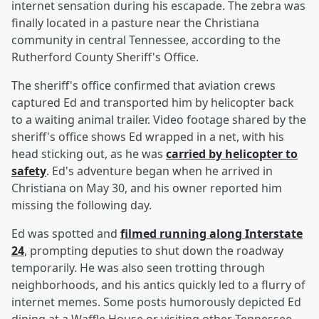
internet sensation during his escapade. The zebra was
finally located in a pasture near the Christiana
community in central Tennessee, according to the
Rutherford County Sheriff's Office.
The sheriff's office confirmed that aviation crews
captured Ed and transported him by helicopter back
to a waiting animal trailer. Video footage shared by the
sheriff's office shows Ed wrapped in a net, with his
head sticking out, as he was
carried by helicopter to
safety
. Ed's adventure began when he arrived in
Christiana on May 30, and his owner reported him
missing the following day.
Ed was spotted and
filmed running along Interstate
24
, prompting deputies to shut down the roadway
temporarily. He was also seen trotting through
neighborhoods, and his antics quickly led to a flurry of
internet memes. Some posts humorously depicted Ed