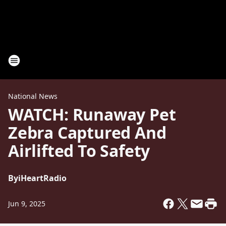
National News
WATCH: Runaway Pet
Zebra Captured And
Airlifted To Safety
By
iHeartRadio
Jun 9, 2025