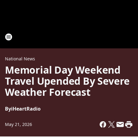
National News
Memorial Day Weekend
Travel Upended By Severe
Weather Forecast
By
iHeartRadio
May 21, 2026