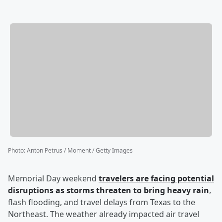
Photo
:
Anton Petrus / Moment / Getty Images
Memorial Day weekend
travelers are facing potential
disruptions as storms threaten to bring heavy rain
,
flash flooding, and travel delays from Texas to the
Northeast. The weather already impacted air travel