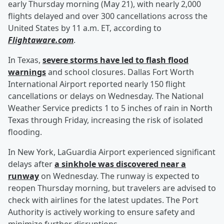
early Thursday morning (May 21), with nearly 2,000
flights delayed and over 300 cancellations across the
United States by 11 a.m. ET, according to
Flightaware.com
.
In Texas,
severe storms have led to flash flood
warnings
and school closures. Dallas Fort Worth
International Airport reported nearly 150 flight
cancellations or delays on Wednesday. The National
Weather Service predicts 1 to 5 inches of rain in North
Texas through Friday, increasing the risk of isolated
flooding.
In New York, LaGuardia Airport experienced significant
delays after
a sinkhole was discovered near a
runway
on Wednesday. The runway is expected to
reopen Thursday morning, but travelers are advised to
check with airlines for the latest updates. The Port
Authority is actively working to ensure safety and