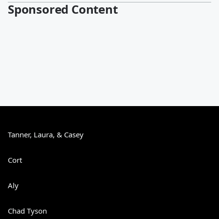
Sponsored Content
Tanner, Laura, & Casey
Cort
Aly
Chad Tyson