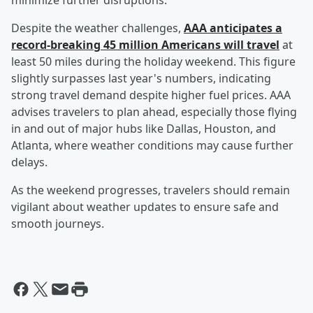
minimize further disruptions.
Despite the weather challenges,
AAA anticipates a
record-breaking 45 million Americans will travel
at
least 50 miles during the holiday weekend. This figure
slightly surpasses last year's numbers, indicating
strong travel demand despite higher fuel prices. AAA
advises travelers to plan ahead, especially those flying
in and out of major hubs like Dallas, Houston, and
Atlanta, where weather conditions may cause further
delays.
As the weekend progresses, travelers should remain
vigilant about weather updates to ensure safe and
smooth journeys.