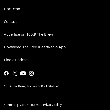
Doc Reno
Contact
Advertise on 105.9 The Brew
Download The Free iHeartRadio App
Find a Podcast
105.9 The Brew, Portland's Rock Station!
Sitemap
Contest Rules
Privacy Policy