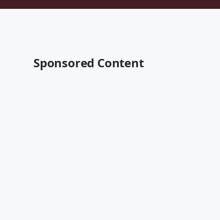
Sponsored Content