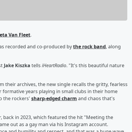
eta Van Fleet
.
was recorded and co-produced by
the rock band
, along
st
Jake Kiszka
tells
iHeartRadio
. "It's this beautiful nature
 their archives, the new single recalls the gritty, fearless
ir formative years playing in small clubs in their home
to the rockers'
sharp-edged charm
and chaos that's
r
, back in 2023, which featured the hit "Meeting the
ame out as a gay man via his Instagram account.
nce and humility and respect, and that was a huge wave