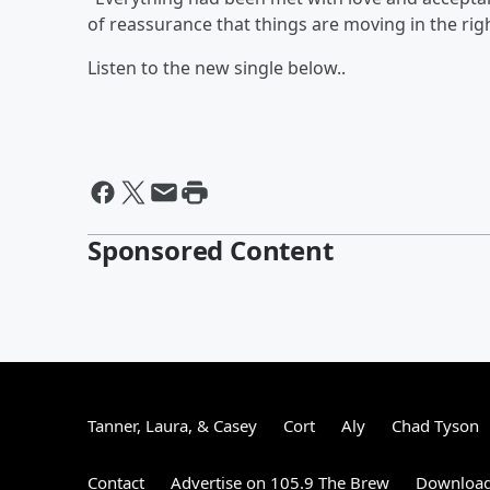
of reassurance that things are moving in the rig
Listen to the new single below..
Sponsored Content
Tanner, Laura, & Casey
Cort
Aly
Chad Tyson
Contact
Advertise on 105.9 The Brew
Download