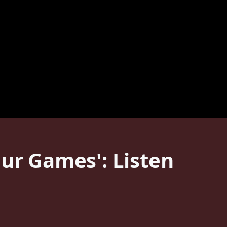
our Games': Listen