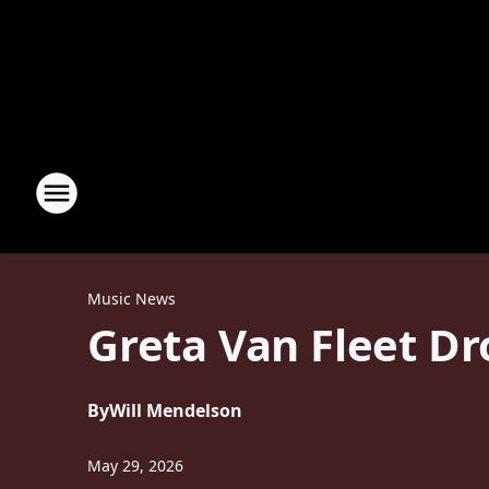
Music News
Greta Van Fleet Dr
By
Will Mendelson
May 29, 2026