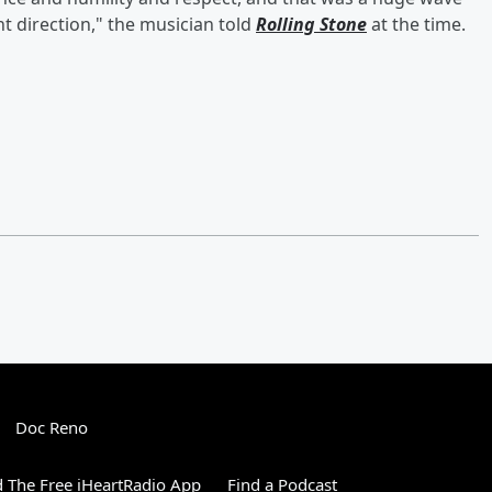
ht direction," the musician told
Rolling Stone
at the time.
Doc Reno
 The Free iHeartRadio App
Find a Podcast