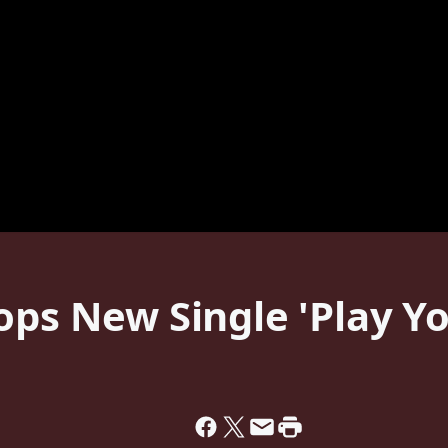
ops New Single 'Play Y