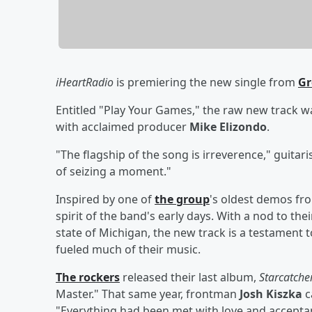
iHeartRadio
is premiering the new single from
Gr
Entitled "Play Your Games," the raw new track 
with acclaimed producer
Mike Elizondo
.
"The flagship of the song is irreverence," guitari
of seizing a moment."
Inspired by one of
the group
's oldest demos from
spirit of the band's early days. With a nod to the
state of Michigan, the new track is a testament 
fueled much of their music.
The rockers
released their last album,
Starcatche
Master." That same year, frontman
Josh Kiszka
c
"Everything had been met with love and accepta