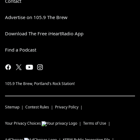
Contact
Advertise on 105.9 The Brew
Download The Free iHeartRadio App
Find a Podcast
105.9 The Brew, Portland's Rock Station!
Sitemap
Contest Rules
Privacy Policy
Your Privacy Choices
Terms of Use
AdChoices
KFBW
Public Inspection File