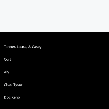
Tanner, Laura, & Casey
Cort
Aly
Chad Tyson
Doc Reno