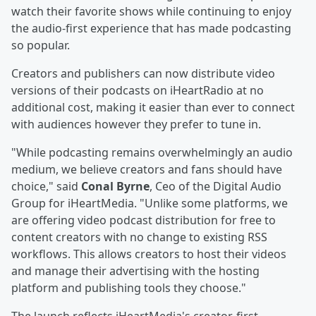
watch their favorite shows while continuing to enjoy
the audio-first experience that has made podcasting
so popular.
Creators and publishers can now distribute video
versions of their podcasts on iHeartRadio at no
additional cost, making it easier than ever to connect
with audiences however they prefer to tune in.
"While podcasting remains overwhelmingly an audio
medium, we believe creators and fans should have
choice," said
Conal Byrne
, Ceo of the Digital Audio
Group for iHeartMedia. "Unlike some platforms, we
are offering video podcast distribution for free to
content creators with no change to existing RSS
workflows. This allows creators to host their videos
and manage their advertising with the hosting
platform and publishing tools they choose."