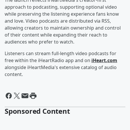
The launch reflects iHeartMedia's creator-first
approach to podcasting, supporting optional video
while preserving the listening experience fans know
and love. Video podcasts are distributed via RSS,
allowing creators to maintain ownership and control
of their content while expanding their reach to
audiences who prefer to watch.
Listeners can stream full-length video podcasts for
free within the iHeartRadio app and on
iHeart.com
alongside iHeartMedia's extensive catalog of audio
content.
Sponsored Content