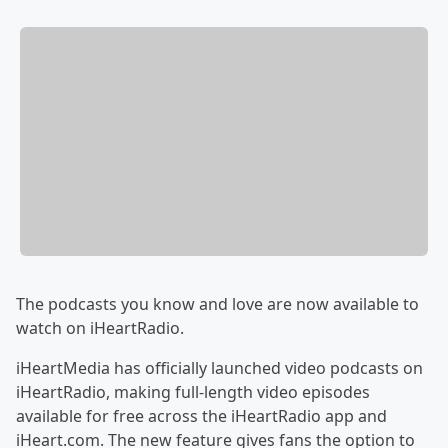
The podcasts you know and love are now available to
watch on iHeartRadio.
iHeartMedia has officially launched video podcasts on
iHeartRadio, making full-length video episodes
available for free across the iHeartRadio app and
iHeart.com. The new feature gives fans the option to