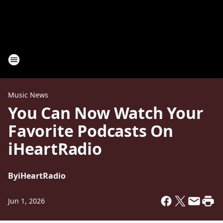
Music News
You Can Now Watch Your
Favorite Podcasts On
iHeartRadio
By
iHeartRadio
Jun 1, 2026