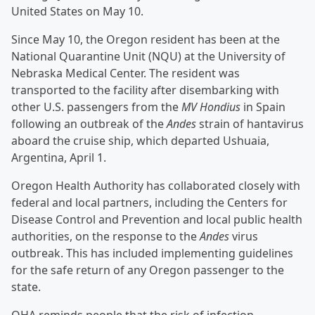
United States on May 10.
Since May 10, the Oregon resident has been at the
National Quarantine Unit (NQU) at the University of
Nebraska Medical Center. The resident was
transported to the facility after disembarking with
other U.S. passengers from the
MV Hondius
in Spain
following an outbreak of the
Andes
strain of hantavirus
aboard the cruise ship, which departed Ushuaia,
Argentina, April 1.
Oregon Health Authority has collaborated closely with
federal and local partners, including the Centers for
Disease Control and Prevention and local public health
authorities, on the response to the
Andes
virus
outbreak. This has included implementing guidelines
for the safe return of any Oregon passenger to the
state.