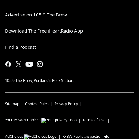
Advertise on 105.9 The Brew
Download The Free iHeartRadio App
Find a Podcast
105.9 The Brew, Portland's Rock Station!
Sitemap
Contest Rules
Privacy Policy
Your Privacy Choices
Terms of Use
AdChoices
KFBW
Public Inspection File