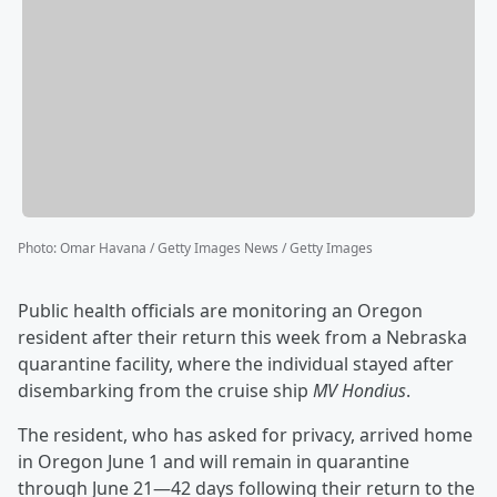
Photo
:
Omar Havana / Getty Images News / Getty Images
Public health officials are monitoring an Oregon
resident after their return this week from a Nebraska
quarantine facility, where the individual stayed after
disembarking from the cruise ship
MV Hondius
.
The resident, who has asked for privacy, arrived home
in Oregon June 1 and will remain in quarantine
through June 21—42 days following their return to the