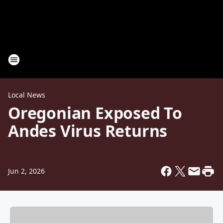
Local News
Oregonian Exposed To
Andes Virus Returns
Jun 2, 2026