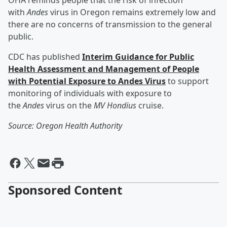
OHA reminds people that the risk of infection
with
Andes
virus in Oregon remains extremely low and
there are no concerns of transmission to the general
public.
CDC has published
Interim Guidance for Public
Health Assessment and Management of People
with Potential Exposure to Andes Virus
to support
monitoring of individuals with exposure to
the
Andes
virus on the
MV Hondius
cruise.
Source: Oregon Health Authority
Sponsored Content