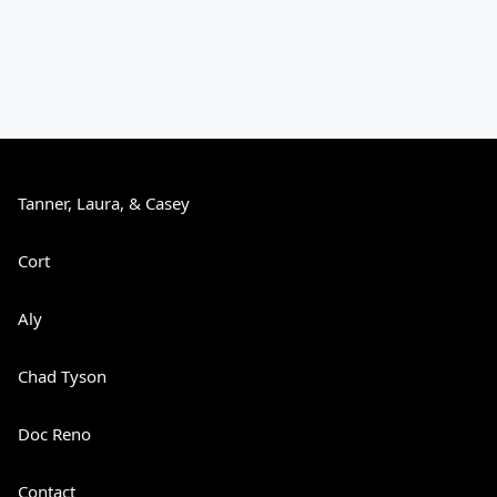
Tanner, Laura, & Casey
Cort
Aly
Chad Tyson
Doc Reno
Contact