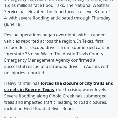
15) as millions face flood risks. The National Weather
Service has elevated the flood threat to Level 3 out of
4, with severe flooding anticipated through Thursday
(June 18).
Rescue operations began overnight, with stranded
vehicles reported across the region. In Texas, first
responders rescued drivers from submerged cars on
Interstate 35 near Waco. The Austin-Travis County
Emergency Management Agency confirmed a
successful rescue of a stranded driver in Austin, with
no injuries reported.
Heavy rainfall has
forced the closure of city trails and
streets in Boerne, Texas
, due to rising water levels.
Severe flooding along Cibolo Creek has submerged
trails and impacted traffic, leading to road closures,
including Herff Road at River Road.