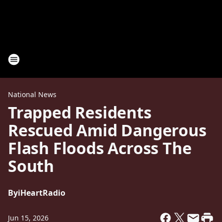
National News
Trapped Residents
Rescued Amid Dangerous
Flash Floods Across The
South
By
iHeartRadio
Jun 15, 2026