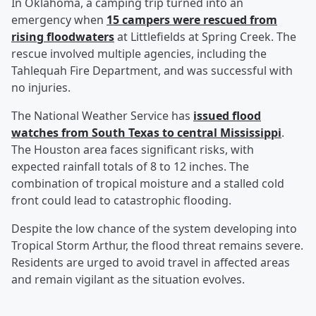
In Oklahoma, a camping trip turned into an
emergency when
15 campers were rescued from
rising floodwaters
at Littlefields at Spring Creek. The
rescue involved multiple agencies, including the
Tahlequah Fire Department, and was successful with
no injuries.
The National Weather Service has
issued flood
watches from South Texas to central Mississippi
.
The Houston area faces significant risks, with
expected rainfall totals of 8 to 12 inches. The
combination of tropical moisture and a stalled cold
front could lead to catastrophic flooding.
Despite the low chance of the system developing into
Tropical Storm Arthur, the flood threat remains severe.
Residents are urged to avoid travel in affected areas
and remain vigilant as the situation evolves.