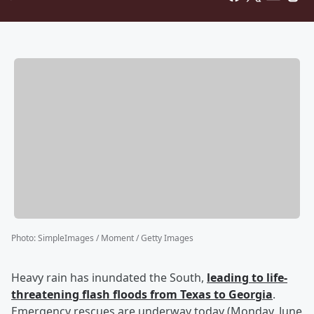
Photo
:
SimpleImages / Moment / Getty Images
Heavy rain has inundated the South,
leading to life-
threatening flash floods from Texas to Georgia
.
Emergency rescues are underway today (Monday, June