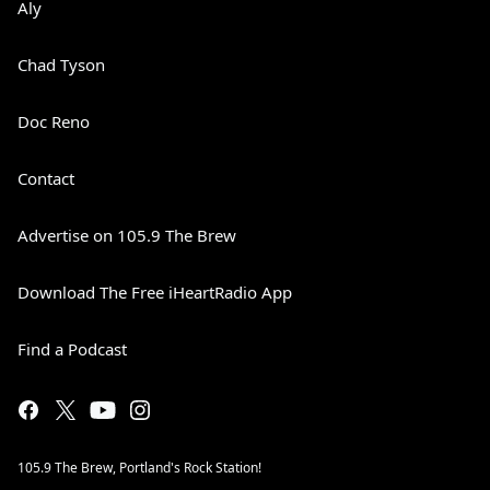
Aly
Chad Tyson
Doc Reno
Contact
Advertise on 105.9 The Brew
Download The Free iHeartRadio App
Find a Podcast
105.9 The Brew, Portland's Rock Station!