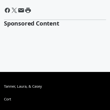
Sponsored Content
Tanner, Laura, & Casey
Cort