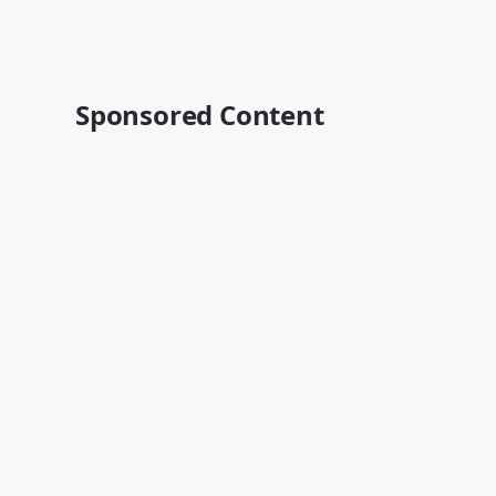
Sponsored Content