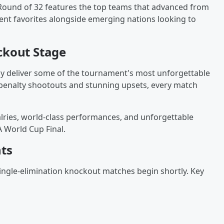
Round of 32 features the top teams that advanced from
ent favorites alongside emerging nations looking to
ckout Stage
y deliver some of the tournament's most unforgettable
penalty shootouts and stunning upsets, every match
valries, world-class performances, and unforgettable
 World Cup Final.
ts
ingle-elimination knockout matches begin shortly. Key