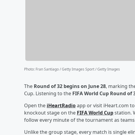
Photo
:
Fran Santiago / Getty Images Sport / Getty Images
The
Round of 32 begins on June 28
, marking th
Cup. Listening to the
FIFA World Cup Round of 
Open the
iHeartRadio
app or visit iHeart.com t
knockout stage on the
FIFA World Cup
station. 
follow every minute of the tournament as teams 
Unlike the group stage, every match is single 