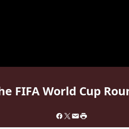
he FIFA World Cup Roun