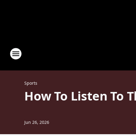
Sports
How To Listen To T
Jun 26, 2026