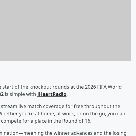
e start of the knockout rounds at the 2026 FIFA World
32
is simple with
iHeartRadio
.
o stream live match coverage for free throughout the
Whether you're at home, at work, or on the go, you can
compete for a place in the Round of 16.
elimination—meaning the winner advances and the losing