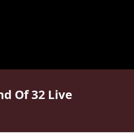
d Of 32 Live