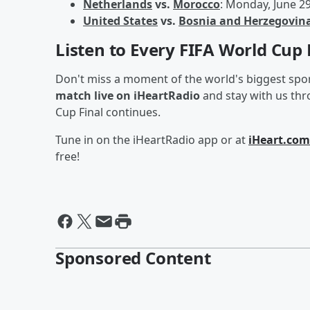
Netherlands
vs.
Morocco
: Monday, June 2
United States
vs.
Bosnia and Herzegovin
Listen to Every FIFA World Cup
Don't miss a moment of the world's biggest spo
match live on iHeartRadio
and stay with us th
Cup Final continues.
Tune in on the iHeartRadio app or at
iHeart.com
free!
Sponsored Content