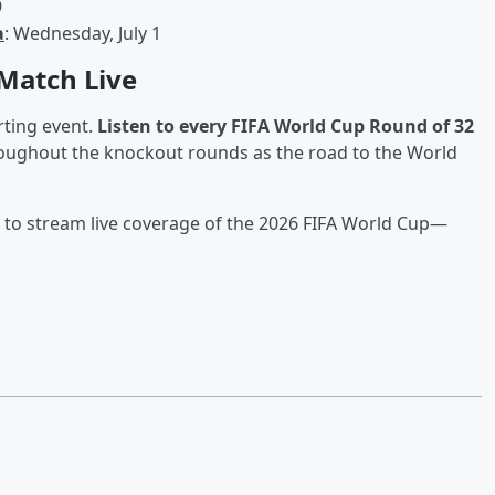
9
a
: Wednesday, July 1
 Match Live
rting event.
Listen to every FIFA World Cup Round of 32
roughout the knockout rounds as the road to the World
to stream live coverage of the 2026 FIFA World Cup—