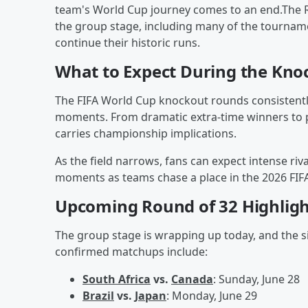
team's World Cup journey comes to an end.The 
the group stage, including many of the tournam
continue their historic runs.
What to Expect During the Kno
The FIFA World Cup knockout rounds consistentl
moments. From dramatic extra-time winners to 
carries championship implications.
As the field narrows, fans can expect intense ri
moments as teams chase a place in the 2026 FIFA
Upcoming Round of 32 Highligh
The group stage is wrapping up today, and the s
confirmed matchups include:
South Africa
vs.
Canada
: Sunday, June 28
Brazil
vs.
Japan
: Monday, June 29