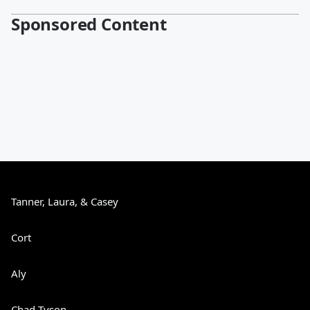
Sponsored Content
Tanner, Laura, & Casey
Cort
Aly
Chad Tyson