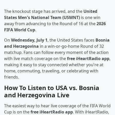
The knockout stage has arrived, and the
United
States Men's National Team (USMNT)
is one win
away from advancing to the Round of 16 at the
2026
FIFA World Cup
.
On
Wednesday, July 1
, the United States faces
Bosnia
and Herzegovina
in a win-or-go-home Round of 32
matchup. Fans can follow every moment of the action
with live match coverage on the
free iHeartRadio app
,
making it easy to stay connected whether you're at
home, commuting, traveling, or celebrating with
friends.
How To Listen to USA vs. Bosnia
and Herzegovina Live
The easiest way to hear live coverage of the FIFA World
Cup is on the
free iHeartRadio app
. With iHeartRadio,