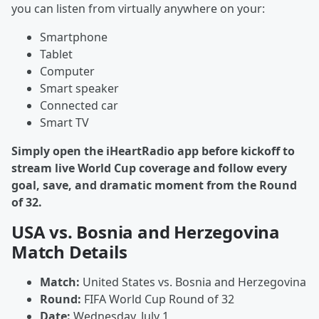
you can listen from virtually anywhere on your:
Smartphone
Tablet
Computer
Smart speaker
Connected car
Smart TV
Simply open the iHeartRadio app before kickoff to
stream live World Cup coverage and follow every
goal, save, and dramatic moment from the Round
of 32.
USA vs. Bosnia and Herzegovina
Match Details
Match:
United States vs. Bosnia and Herzegovina
Round:
FIFA World Cup Round of 32
Date:
Wednesday, July 1