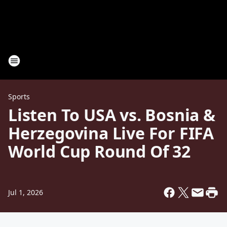
Sports
Listen To USA vs. Bosnia &
Herzegovina Live For FIFA
World Cup Round Of 32
Jul 1, 2026