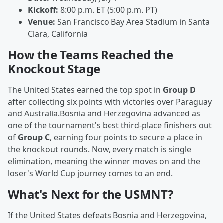
Kickoff:
8:00 p.m. ET (5:00 p.m. PT)
Venue:
San Francisco Bay Area Stadium in Santa
Clara, California
How the Teams Reached the
Knockout Stage
The United States earned the top spot in
Group D
after collecting six points with victories over Paraguay
and Australia.Bosnia and Herzegovina advanced as
one of the tournament's best third-place finishers out
of
Group C
, earning four points to secure a place in
the knockout rounds. Now, every match is single
elimination, meaning the winner moves on and the
loser's World Cup journey comes to an end.
What's Next for the USMNT?
If the United States defeats Bosnia and Herzegovina,