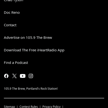
Doc Reno
Contact
Advertise on 105.9 The Brew
Download The Free iHeartRadio App
Find a Podcast
105.9 The Brew, Portland's Rock Station!
Sitemap
Contest Rules
Privacy Policy