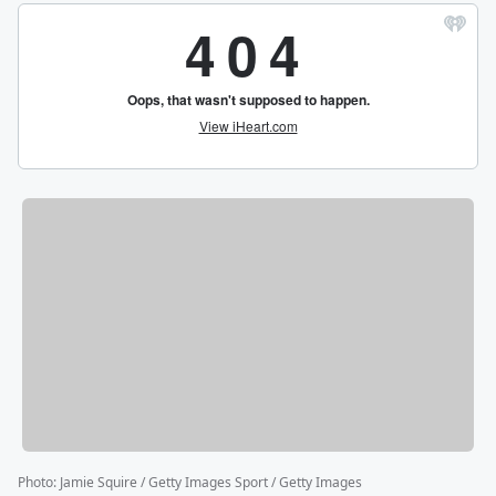
Photo
:
Jamie Squire / Getty Images Sport / Getty Images