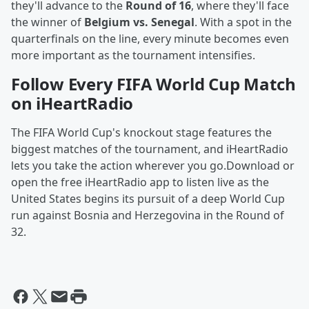
they'll advance to the
Round of 16
, where they'll face
the winner of
Belgium vs. Senegal
. With a spot in the
quarterfinals on the line, every minute becomes even
more important as the tournament intensifies.
Follow Every FIFA World Cup Match
on iHeartRadio
The FIFA World Cup's knockout stage features the
biggest matches of the tournament, and iHeartRadio
lets you take the action wherever you go.Download or
open the free iHeartRadio app to listen live as the
United States begins its pursuit of a deep World Cup
run against Bosnia and Herzegovina in the Round of
32.