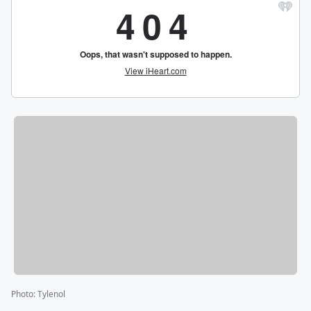
Photo
:
Tylenol