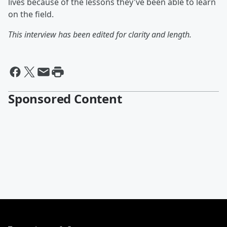
lives because of the lessons they've been able to learn
on the field.
This interview has been edited for clarity and length.
Sponsored Content