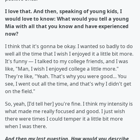
I love that. And then, speaking of young kids, I
would love to know: What would you tell a young
Mia with all that you know and have experienced
now?
I think that it's gonna be okay. I wanted so badly to do
well all the time that I wish I enjoyed it a little bit more.
It's funny — I talked to my college friends, and I was
like, "Man, I wish I enjoyed college a little more."
They're like, "Yeah. That's why you were good... You
see, I went out all the time, and that's why I didn't get
on the field."
So, yeah, [I'd tell her] you're fine. I think my intensity is
what made me really focused and good. I just wish
there were times I could temper it a little bit more
when I was there.
And then my last question. How would you describe