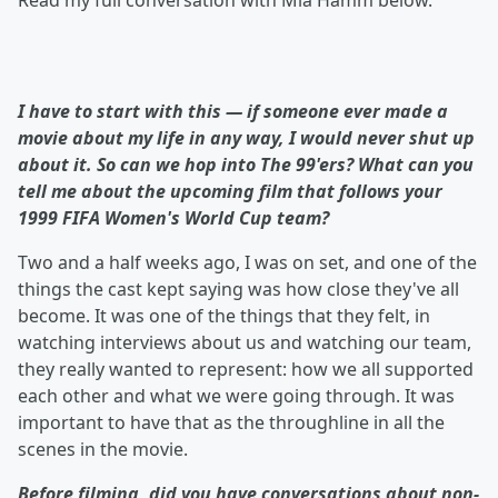
Read my full conversation with Mia Hamm below.
I have to start with this — if someone ever made a
movie about my life in any way, I would never shut up
about it. So can we hop into The 99'ers? What can you
tell me about the upcoming film that follows your
1999 FIFA Women's World Cup team?
Two and a half weeks ago, I was on set, and one of the
things the cast kept saying was how close they've all
become. It was one of the things that they felt, in
watching interviews about us and watching our team,
they really wanted to represent: how we all supported
each other and what we were going through. It was
important to have that as the throughline in all the
scenes in the movie.
Before filming, did you have conversations about
non-