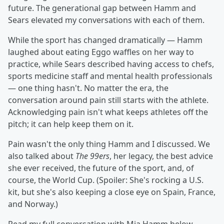
future. The generational gap between Hamm and
Sears elevated my conversations with each of them.
While the sport has changed dramatically — Hamm
laughed about eating Eggo waffles on her way to
practice, while Sears described having access to chefs,
sports medicine staff and mental health professionals
— one thing hasn't. No matter the era, the
conversation around pain still starts with the athlete.
Acknowledging pain isn't what keeps athletes off the
pitch; it can help keep them on it.
Pain wasn't the only thing Hamm and I discussed. We
also talked about
The 99ers
, her legacy, the best advice
she ever received, the future of the sport, and, of
course, the World Cup. (Spoiler: She's rocking a U.S.
kit, but she's also keeping a close eye on Spain, France,
and Norway.)