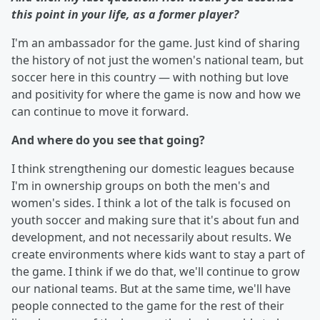
this point in your life, as a former player?
I'm an ambassador for the game. Just kind of sharing
the history of not just the women's national team, but
soccer here in this country — with nothing but love
and positivity for where the game is now and how we
can continue to move it forward.
And where do you see that going?
I think strengthening our domestic leagues because
I'm in ownership groups on both the men's and
women's sides. I think a lot of the talk is focused on
youth soccer and making sure that it's about fun and
development, and not necessarily about results. We
create environments where kids want to stay a part of
the game. I think if we do that, we'll continue to grow
our national teams. But at the same time, we'll have
people connected to the game for the rest of their