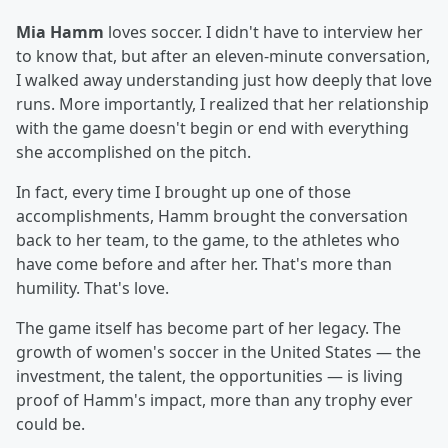
Mia Hamm
loves soccer. I didn't have to interview her
to know that, but after an eleven-minute conversation,
I walked away understanding just how deeply that love
runs. More importantly, I realized that her relationship
with the game doesn't begin or end with everything
she accomplished on the pitch.
In fact, every time I brought up one of those
accomplishments, Hamm brought the conversation
back to her team, to the game, to the athletes who
have come before and after her. That's more than
humility. That's love.
The game itself has become part of her legacy. The
growth of women's soccer in the United States — the
investment, the talent, the opportunities — is living
proof of Hamm's impact, more than any trophy ever
could be.