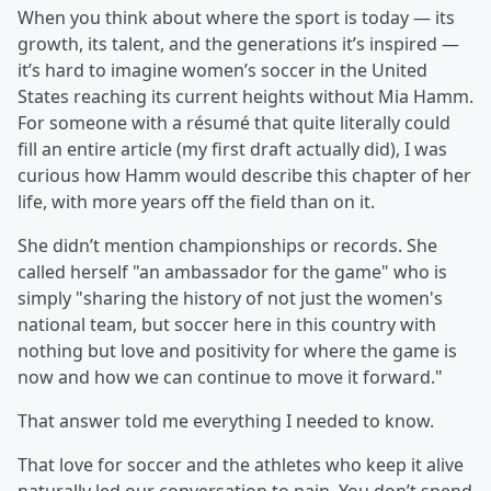
When you think about where the sport is today — its
growth, its talent, and the generations it’s inspired —
it’s hard to imagine women’s soccer in the United
States reaching its current heights without Mia Hamm.
For someone with a résumé that quite literally could
fill an entire article (my first draft actually did), I was
curious how Hamm would describe this chapter of her
life, with more years off the field than on it.
She didn’t mention championships or records. She
called herself "an ambassador for the game" who is
simply "sharing the history of not just the women's
national team, but soccer here in this country with
nothing but love and positivity for where the game is
now and how we can continue to move it forward."
That answer told me everything I needed to know.
That love for soccer and the athletes who keep it alive