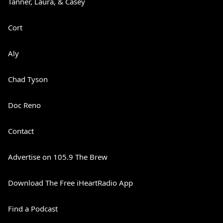
Tanner, Laura, & Casey
Cort
Aly
Chad Tyson
Doc Reno
Contact
Advertise on 105.9 The Brew
Download The Free iHeartRadio App
Find a Podcast