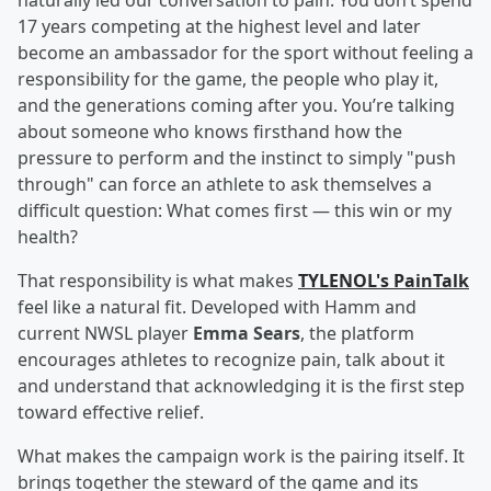
naturally led our conversation to pain. You don’t spend
17 years competing at the highest level and later
become an ambassador for the sport without feeling a
responsibility for the game, the people who play it,
and the generations coming after you. You’re talking
about someone who knows firsthand how the
pressure to perform and the instinct to simply "push
through" can force an athlete to ask themselves a
difficult question: What comes first — this win or my
health?
That responsibility is what makes
TYLENOL's PainTalk
feel like a natural fit. Developed with Hamm and
current NWSL player
Emma Sears
, the platform
encourages athletes to recognize pain, talk about it
and understand that acknowledging it is the first step
toward effective relief.
What makes the campaign work is the pairing itself. It
brings together the steward of the game and its