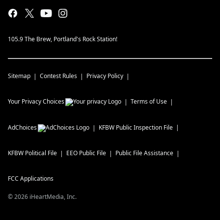
105.9 The Brew, Portland's Rock Station!
Sitemap
Contest Rules
Privacy Policy
Your Privacy Choices
Terms of Use
AdChoices
KFBW
Public Inspection File
KFBW
Political File
EEO Public File
Public File Assistance
FCC Applications
©
2026
iHeartMedia, Inc.