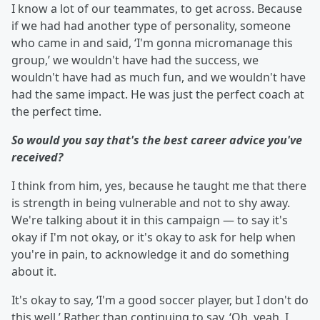
I know a lot of our teammates, to get across. Because
if we had had another type of personality, someone
who came in and said, ‘I'm gonna micromanage this
group,’ we wouldn't have had the success, we
wouldn't have had as much fun, and we wouldn't have
had the same impact. He was just the perfect coach at
the perfect time.
So would you say that's the best career advice you've
received?
I think from him, yes, because he taught me that there
is strength in being vulnerable and not to shy away.
We're talking about it in this campaign — to say it's
okay if I'm not okay, or it's okay to ask for help when
you're in pain, to acknowledge it and do something
about it.
It's okay to say, ‘I'm a good soccer player, but I don't do
this well.’ Rather than continuing to say, ‘Oh, yeah. I