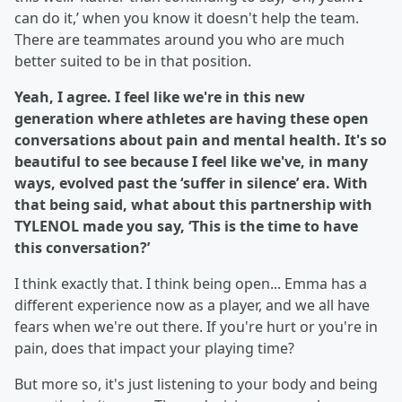
can do it,’ when you know it doesn't help the team.
There are teammates around you who are much
better suited to be in that position.
Yeah, I agree. I feel like we're in this new
generation where athletes are having these open
conversations about pain and mental health. It's so
beautiful to see because I feel like we've, in many
ways, evolved past the ‘suffer in silence’ era. With
that being said, what about this partnership with
TYLENOL made you say, ‘This is the time to have
this conversation?’
I think exactly that. I think being open... Emma has a
different experience now as a player, and we all have
fears when we're out there. If you're hurt or you're in
pain, does that impact your playing time?
But more so, it's just listening to your body and being