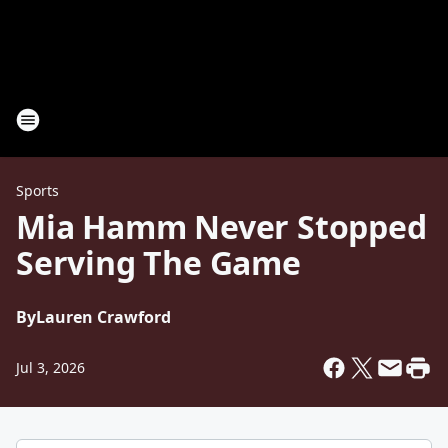
Sports
Mia Hamm Never Stopped
Serving The Game
By
Lauren Crawford
Jul 3, 2026