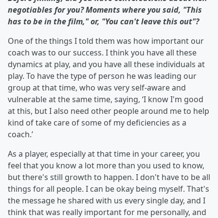
negotiables for you? Moments where you said, "This
has to be in the film," or, "You can't leave this out"?
One of the things I told them was how important our
coach was to our success. I think you have all these
dynamics at play, and you have all these individuals at
play. To have the type of person he was leading our
group at that time, who was very self-aware and
vulnerable at the same time, saying, ‘I know I'm good
at this, but I also need other people around me to help
kind of take care of some of my deficiencies as a
coach.’
As a player, especially at that time in your career, you
feel that you know a lot more than you used to know,
but there's still growth to happen. I don't have to be all
things for all people. I can be okay being myself. That's
the message he shared with us every single day, and I
think that was really important for me personally, and