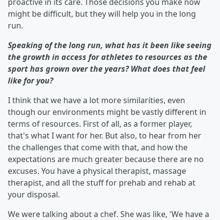
proactive in its care. Those decisions you make now
might be difficult, but they will help you in the long
run.
Speaking of the long run, what has it been like seeing
the growth in access for athletes to resources as the
sport has grown over the years? What does that feel
like for you?
I think that we have a lot more similarities, even
though our environments might be vastly different in
terms of resources. First of all, as a former player,
that's what I want for her. But also, to hear from her
the challenges that come with that, and how the
expectations are much greater because there are no
excuses. You have a physical therapist, massage
therapist, and all the stuff for prehab and rehab at
your disposal.
We were talking about a chef. She was like, 'We have a