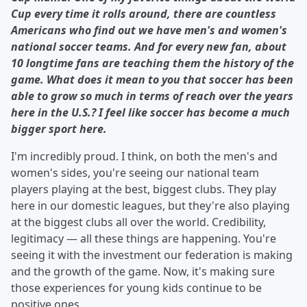
Cup every time it rolls around, there are countless
Americans who find out we have men's and women's
national soccer teams. And for every new fan, about
10 longtime fans are teaching them the history of the
game. What does it mean to you that soccer has been
able to grow so much in terms of reach over the years
here in the U.S.? I feel like soccer has become a much
bigger sport here.
I'm incredibly proud. I think, on both the men's and
women's sides, you're seeing our national team
players playing at the best, biggest clubs. They play
here in our domestic leagues, but they're also playing
at the biggest clubs all over the world. Credibility,
legitimacy — all these things are happening. You're
seeing it with the investment our federation is making
and the growth of the game. Now, it's making sure
those experiences for young kids continue to be
positive ones.