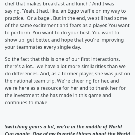
chef that makes breakfast and lunch.' And I was
saying, 'Yeah. I had, like, an Eggo waffle on my way to
practice.' Or a bagel. But in the end, we still had some
of the same excitement and fears as a player. You want
to perform. You want to do your best. You want to
show up, get better, and hope that you're improving
your teammates every single day.
So the fact that this is one of our first interactions,
there's a lot... we have a lot more similarities than we
do differences. And, as a former player, she was just on
the national team trip. We're cheering for her, and
we're here as a resource for her and to thank her for
the investment she has made in this game and
continues to make.
Switching gears a bit, we're in the middle of World
Cup mania. One of my favorite things about the World