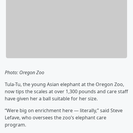
Photo: Oregon Zoo
Tula-Tu, the young Asian elephant at the Oregon Zoo,
now tips the scales at over 1,300 pounds and care staff
have given her a ball suitable for her size.
“Were big on enrichment here — literally,” said Steve
Lefave, who oversees the zoo’s elephant care
program.