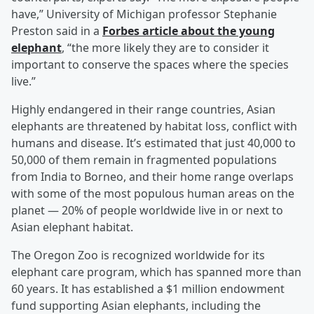
have,” University of Michigan professor Stephanie
Preston said in a
Forbes article about the young
elephant
, “the more likely they are to consider it
important to conserve the spaces where the species
live.”
Highly endangered in their range countries, Asian
elephants are threatened by habitat loss, conflict with
humans and disease. It’s estimated that just 40,000 to
50,000 of them remain in fragmented populations
from India to Borneo, and their home range overlaps
with some of the most populous human areas on the
planet — 20% of people worldwide live in or next to
Asian elephant habitat.
The Oregon Zoo is recognized worldwide for its
elephant care program, which has spanned more than
60 years. It has established a $1 million endowment
fund supporting Asian elephants, including the