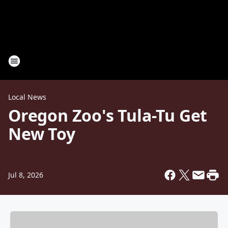
Local News
Oregon Zoo's Tula-Tu Get
New Toy
Jul 8, 2026