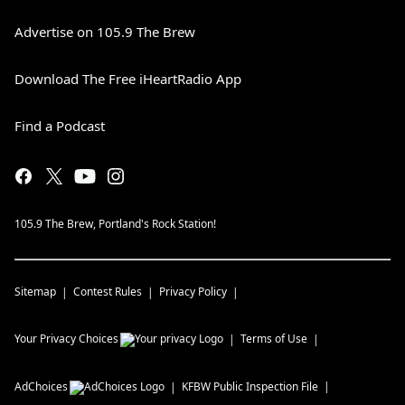
Advertise on 105.9 The Brew
Download The Free iHeartRadio App
Find a Podcast
105.9 The Brew, Portland's Rock Station!
Sitemap
Contest Rules
Privacy Policy
Your Privacy Choices
Terms of Use
AdChoices
KFBW
Public Inspection File