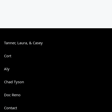
Tanner, Laura, & Casey
Cort
Aly
Chad Tyson
Doc Reno
Contact