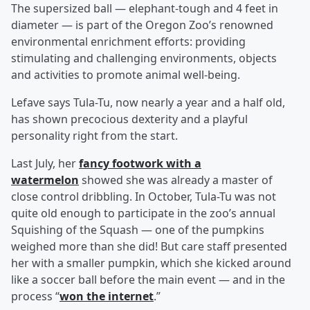
The supersized ball — elephant-tough and 4 feet in
diameter — is part of the Oregon Zoo’s renowned
environmental enrichment efforts: providing
stimulating and challenging environments, objects
and activities to promote animal well-being.
Lefave says Tula-Tu, now nearly a year and a half old,
has shown precocious dexterity and a playful
personality right from the start.
Last July, her
fancy footwork with a
watermelon
showed she was already a master of
close control dribbling. In October, Tula-Tu was not
quite old enough to participate in the zoo’s annual
Squishing of the Squash — one of the pumpkins
weighed more than she did! But care staff presented
her with a smaller pumpkin, which she kicked around
like a soccer ball before the main event — and in the
process “
won the internet
.”