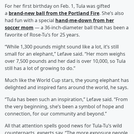
For her first birthday on Feb. 1, Tula was gifted
a
brand-new ball from the Portland Fire
. She’s also
had fun with a special
hand-me-down from her
soccer mom
— a 36-inch-diameter ball that has been a
favorite of Rose-Tu’s for 25 years.
“While 1,300 pounds might sound like a lot, it’s still
small for an elephant,” Lefave said. “Her mom weighs
over 7,500 pounds and her dad is over 10,000, so Tula
still has a lot of growing to do.”
Much like the World Cup stars, the young elephant has
delighted and inspired fans around the world, he says.
“Tula has been such an inspiration,” Lefave said. “From
the very beginning, she’s been a symbol of hope and
connection, for our community and beyond.”
All that attention spells good news for Tula-Tu’s wild
counterparts, experts say. “The more exposure people