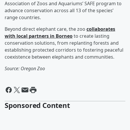
Association of Zoos and Aquariums’ SAFE program to
advance conservation across all 13 of the species’
range countries.
Beyond direct elephant care, the zoo
collaborates
with local partners in Borneo
to create lasting
conservation solutions, from replanting forests and
establishing protected corridors to fostering peaceful
coexistence between elephants and communities.
Source: Oregon Zoo
Sponsored Content