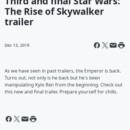
Third and final Star Wars:
The Rise of Skywalker
trailer
Dec 13, 2019
As we have seen in past trailers, the Emperor is back.
Turns out, not only is he back but he's been
manipulating Kylo Ren from the beginning. Check out
this new and final trailer. Prepare yourself for chills.