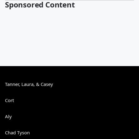
Sponsored Content
Tanner, Laura, & Casey
Cort
Aly
Chad Tyson