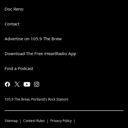
Doc Reno
Contact
Advertise on 105.9 The Brew
Download The Free iHeartRadio App
Find a Podcast
105.9 The Brew, Portland's Rock Station!
Sitemap
Contest Rules
Privacy Policy