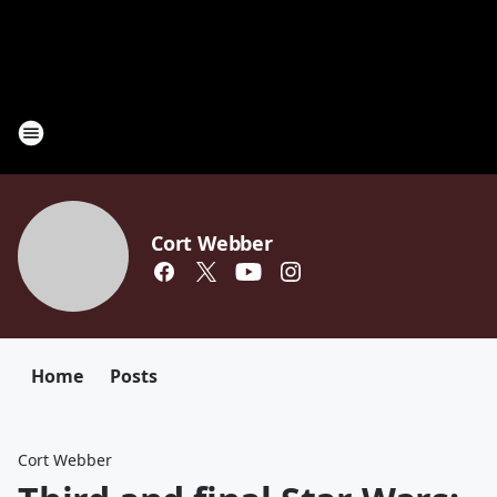
Cort Webber
Home
Posts
Cort Webber