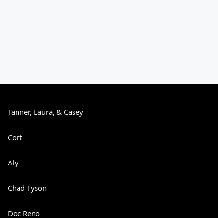
Tanner, Laura, & Casey
Cort
Aly
Chad Tyson
Doc Reno