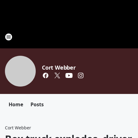
Cort Webber
Home
Posts
Cort Webber