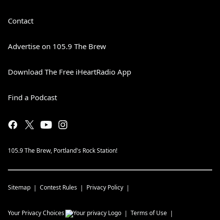
Contact
Advertise on 105.9 The Brew
Download The Free iHeartRadio App
Find a Podcast
105.9 The Brew, Portland's Rock Station!
Sitemap
Contest Rules
Privacy Policy
Your Privacy Choices
Terms of Use