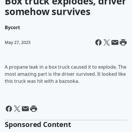
Box truck explodes, driver
somehow survives
By
cort
May 27, 2025
A propane leak in a box truck caused it to explode. The
most amazing part is the driver survived. It looked like
this truck was hit with a bazooka.
Sponsored Content