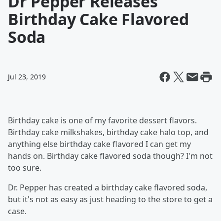
Dr Pepper Releases
Birthday Cake Flavored
Soda
Jul 23, 2019
Birthday cake is one of my favorite dessert flavors.
Birthday cake milkshakes, birthday cake halo top, and
anything else birthday cake flavored I can get my
hands on. Birthday cake flavored soda though? I'm not
too sure.
Dr. Pepper has created a birthday cake flavored soda,
but it's not as easy as just heading to the store to get a
case.