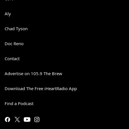
Aly
Chad Tyson
Doc Reno
Contact
Advertise on 105.9 The Brew
Download The Free iHeartRadio App
Find a Podcast