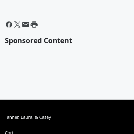
Sponsored Content
Tanner, Laura, & Casey
Cort