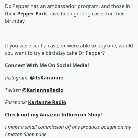
Dr. Pepper has an ambassador program, and those in
their
Pepper Pack
have been getting cases for their
birthday.
If you were sent a case, or were able to buy one, would
you want to try a birthday cake Dr Pepper?
Connect With Me On Social Media!
Instagram:
@itsKarianne
Twitter:
@KarianneRadio
Facebook:
Karianne Radio
Check out my Amazon Influencer Shop!
I make a small commission off any products bought on my
Amazon Shop page.