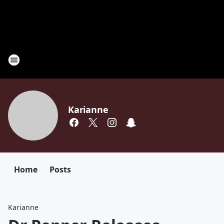
Karianne
Home
Posts
Karianne