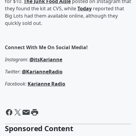
for $10.
The Junk Food Aisle
posted on Instagram that
they found the kit at CVS, while
Today
reported that
Big Lots had them available online, although they
quickly sold out.
Connect With Me On Social Media!
Instagram:
@itsKarianne
Twitter:
@KarianneRadio
Facebook:
Karianne Radio
Sponsored Content