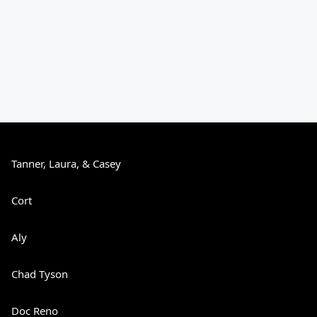
Tanner, Laura, & Casey
Cort
Aly
Chad Tyson
Doc Reno