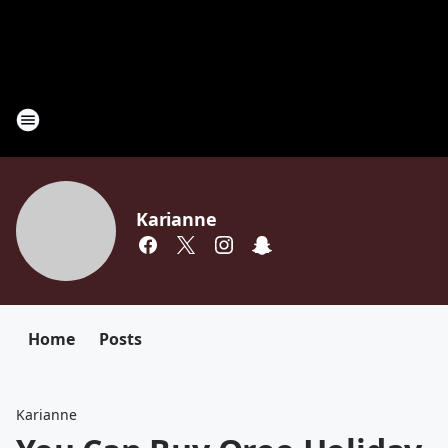
Karianne
Home
Posts
Karianne