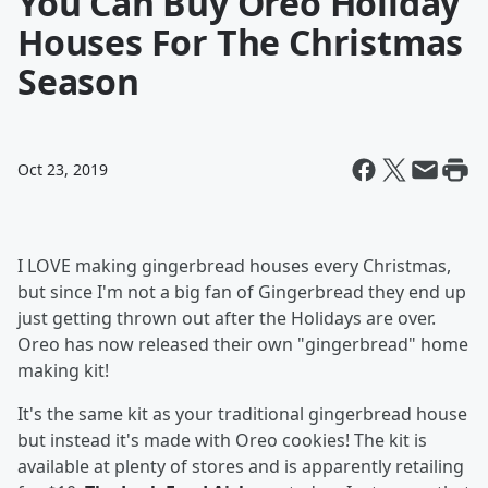
You Can Buy Oreo Holiday
Houses For The Christmas
Season
Oct 23, 2019
I LOVE making gingerbread houses every Christmas,
but since I'm not a big fan of Gingerbread they end up
just getting thrown out after the Holidays are over.
Oreo has now released their own "gingerbread" home
making kit!
It's the same kit as your traditional gingerbread house
but instead it's made with Oreo cookies! The kit is
available at plenty of stores and is apparently retailing