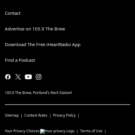
Contact
Advertise on 105.9 The Brew
Download The Free iHeartRadio App
Find a Podcast
105.9 The Brew, Portland's Rock Station!
Sitemap
Contest Rules
Privacy Policy
Your Privacy Choices
Terms of Use