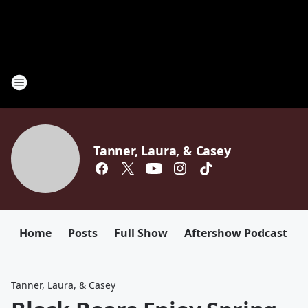
Tanner, Laura, & Casey
Home
Posts
Full Show
Aftershow Podcast
Tanner, Laura, & Casey