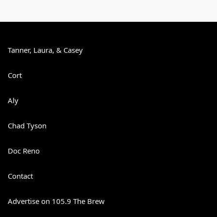
Tanner, Laura, & Casey
Cort
Aly
Chad Tyson
Doc Reno
Contact
Advertise on 105.9 The Brew