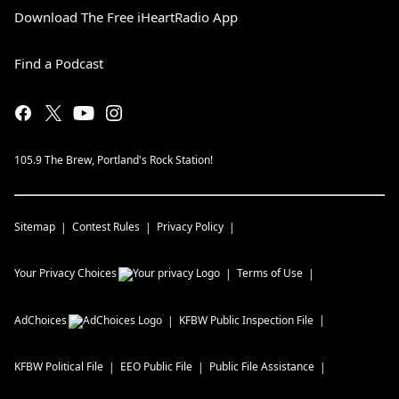
Download The Free iHeartRadio App
Find a Podcast
105.9 The Brew, Portland's Rock Station!
Sitemap
Contest Rules
Privacy Policy
Your Privacy Choices
Terms of Use
AdChoices
KFBW
Public Inspection File
KFBW
Political File
EEO Public File
Public File Assistance