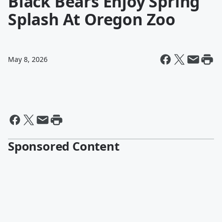
Black Bears Enjoy Spring
Splash At Oregon Zoo
May 8, 2026
Sponsored Content