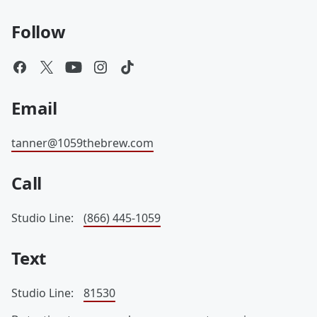
Follow
Email
tanner@1059thebrew.com
Call
Studio Line:
(866) 445-1059
Text
Studio Line:
81530