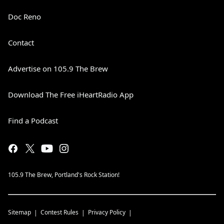
Doc Reno
Contact
Advertise on 105.9 The Brew
Download The Free iHeartRadio App
Find a Podcast
105.9 The Brew, Portland's Rock Station!
Sitemap
Contest Rules
Privacy Policy