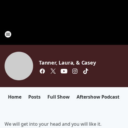
Tanner, Laura, & Casey
Home
Posts
Full Show
Aftershow Podcast
We will get into your head and you will like it.