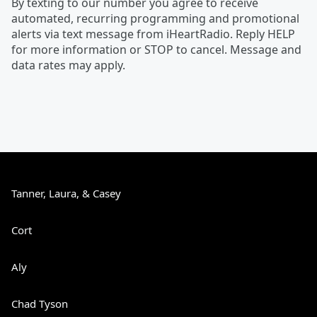
By texting to our number you agree to receive
automated, recurring programming and promotional
alerts via text message from iHeartRadio. Reply HELP
for more information or STOP to cancel. Message and
data rates may apply.
Tanner, Laura, & Casey
Cort
Aly
Chad Tyson