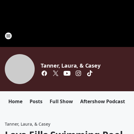
Tanner, Laura, & Casey
Home
Posts
Full Show
Aftershow Podcast
Tanner, Laura, & Casey