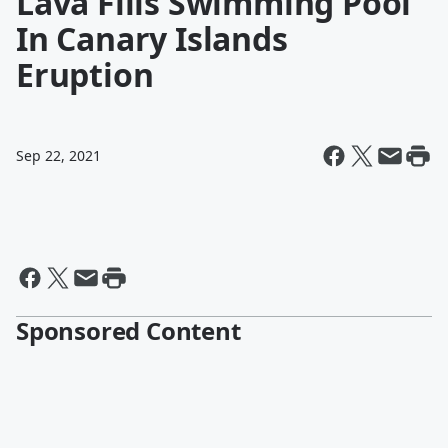
Lava Fills Swimming Pool
In Canary Islands
Eruption
Sep 22, 2021
Sponsored Content