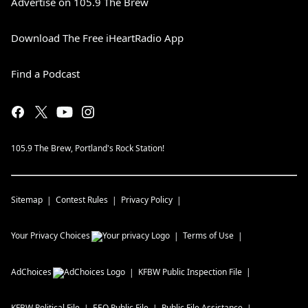
Advertise on 105.9 The Brew
Download The Free iHeartRadio App
Find a Podcast
105.9 The Brew, Portland's Rock Station!
Sitemap
Contest Rules
Privacy Policy
Your Privacy Choices
Terms of Use
AdChoices
KFBW
Public Inspection File
KFBW
Political File
EEO Public File
Public File Assistance