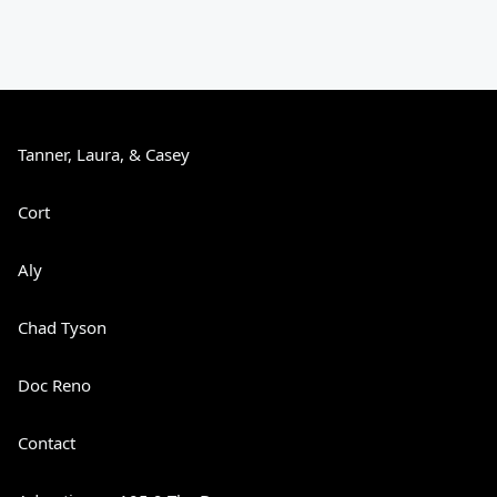
Tanner, Laura, & Casey
Cort
Aly
Chad Tyson
Doc Reno
Contact