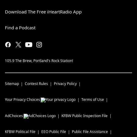
Download The Free iHeartRadio App
Find a Podcast
105.9 The Brew, Portland's Rock Station!
Sitemap
Contest Rules
Privacy Policy
Your Privacy Choices
Terms of Use
AdChoices
KFBW
Public Inspection File
KFBW
Political File
EEO Public File
Public File Assistance