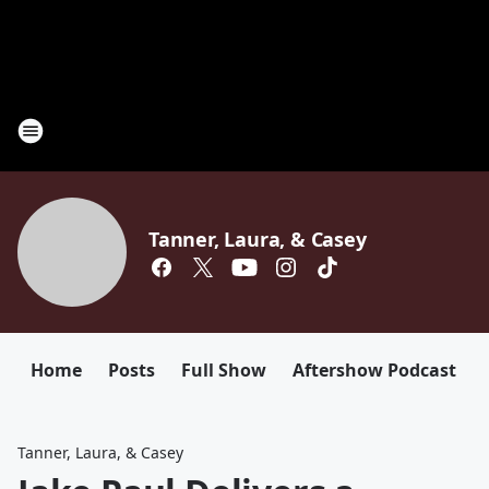
Tanner, Laura, & Casey
Home
Posts
Full Show
Aftershow Podcast
Tanner, Laura, & Casey