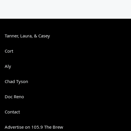
Tanner, Laura, & Casey
Cort
Aly
Chad Tyson
Doc Reno
Contact
Advertise on 105.9 The Brew