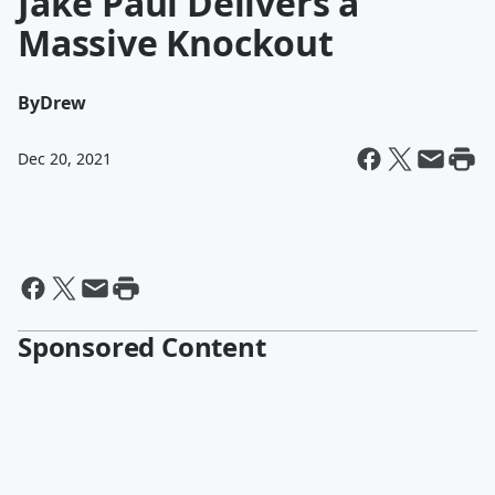
Jake Paul Delivers a
Massive Knockout
By
Drew
Dec 20, 2021
Sponsored Content