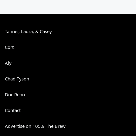
Tanner, Laura, & Casey
Cort
Aly
Chad Tyson
Doc Reno
Contact
Advertise on 105.9 The Brew