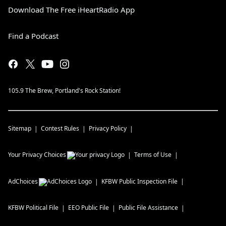
Download The Free iHeartRadio App
Find a Podcast
105.9 The Brew, Portland's Rock Station!
Sitemap
Contest Rules
Privacy Policy
Your Privacy Choices
Terms of Use
AdChoices
KFBW
Public Inspection File
KFBW
Political File
EEO Public File
Public File Assistance