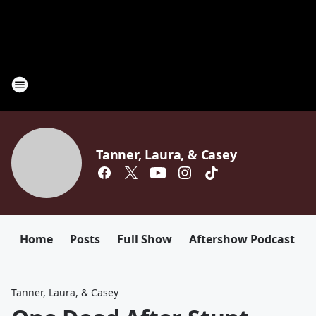
Tanner, Laura, & Casey
Home
Posts
Full Show
Aftershow Podcast
Tanner, Laura, & Casey