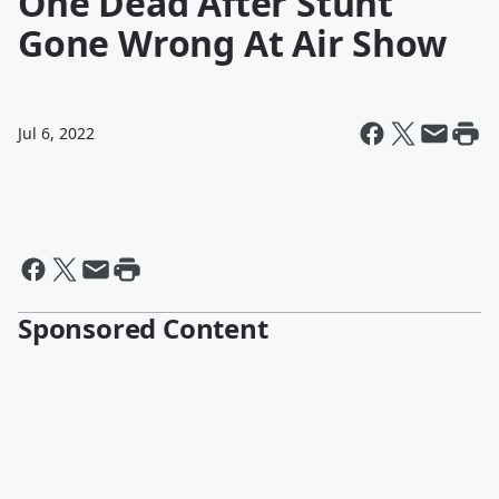
One Dead After Stunt
Gone Wrong At Air Show
Jul 6, 2022
Sponsored Content