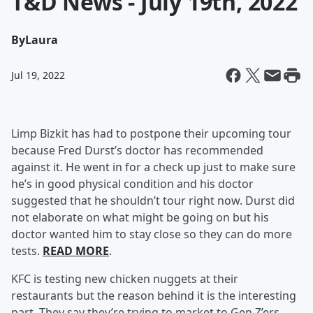
T&D News - July 19th, 2022
By
Laura
Jul 19, 2022
Limp Bizkit has had to postpone their upcoming tour
because Fred Durst’s doctor has recommended
against it. He went in for a check up just to make sure
he’s in good physical condition and his doctor
suggested that he shouldn’t tour right now. Durst did
not elaborate on what might be going on but his
doctor wanted him to stay close so they can do more
tests.
READ MORE
.
KFC is testing new chicken nuggets at their
restaurants but the reason behind it is the interesting
part. They say they’re trying to market to Gen Z’ers