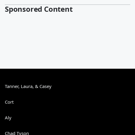
Sponsored Content
Tanner, Laura, & Casey
Cort
Aly
Chad Tyson