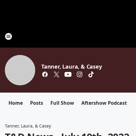
Tanner, Laura, & Casey
Home
Posts
Full Show
Aftershow Podcast
Tanner, Laura, & Casey