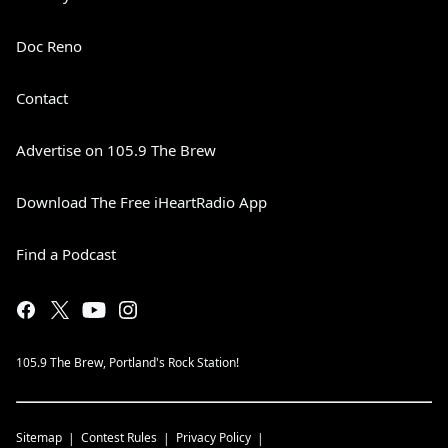
Doc Reno
Contact
Advertise on 105.9 The Brew
Download The Free iHeartRadio App
Find a Podcast
105.9 The Brew, Portland's Rock Station!
Sitemap
Contest Rules
Privacy Policy