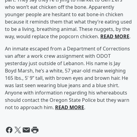
who won’t eat chicken off the bone. Apparently
younger people are hesitant to eat bone-in chicken
because it reminds them that what they’re eating used
to be a living, breathing animal. These nuggets, by the
way, would replace the popcorn chicken.
READ MORE
.
An inmate escaped from a Department of Corrections
van after a work crew assignment with ODOT
yesterday just outside of Lebanon. His name is Jay
Boyd Marsh, he’s a white, 57 year-old male weighing
165 lbs., 5’ 9’’ tall, with brown eyes and brown hair. He
was last seen wearing blue jeans and a blue shirt.
Anyone with information regarding his whereabouts
should contact the Oregon State Police but they warn
not to approach him.
READ MORE
.