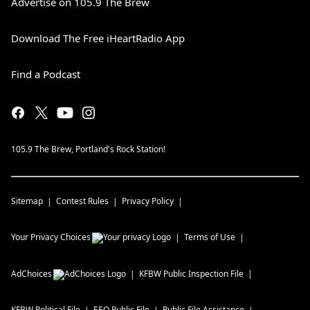
Advertise on 105.9 The Brew
Download The Free iHeartRadio App
Find a Podcast
105.9 The Brew, Portland's Rock Station!
Sitemap
Contest Rules
Privacy Policy
Your Privacy Choices
Terms of Use
AdChoices
KFBW
Public Inspection File
KFBW
Political File
EEO Public File
Public File Assistance