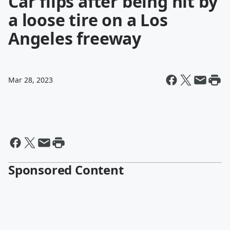
Car flips after being hit by
a loose tire on a Los
Angeles freeway
Mar 28, 2023
Sponsored Content