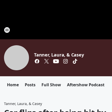
Tanner, Laura, & Casey
Home
Posts
Full Show
Aftershow Podcast
Tanner, Laura, & Casey