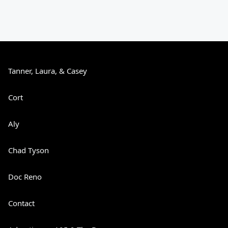
Tanner, Laura, & Casey
Cort
Aly
Chad Tyson
Doc Reno
Contact