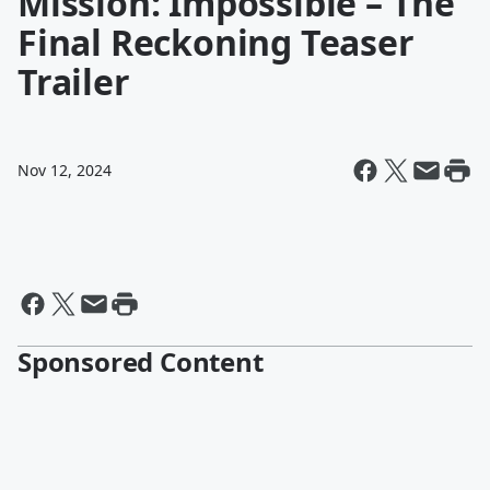
Mission: Impossible – The
Final Reckoning Teaser
Trailer
Nov 12, 2024
Sponsored Content