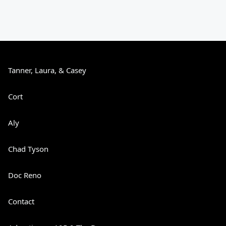
Tanner, Laura, & Casey
Cort
Aly
Chad Tyson
Doc Reno
Contact