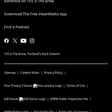
Advertise on 105.9 The Brew
Download The Free iHeartRadio App
Find a Podcast
105.9 The Brew, Portland's Rock Station!
Sitemap
Contest Rules
Privacy Policy
Your Privacy Choices
Terms of Use
AdChoices
KFBW
Public Inspection File
KFBW
Political File
EEO Public File
Public File Assistance