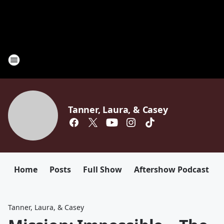
Tanner, Laura, & Casey
Home
Posts
Full Show
Aftershow Podcast
Tanner, Laura, & Casey