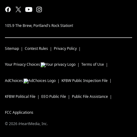
105.9 The Brew, Portland's Rock Station!
Sitemap
Contest Rules
Privacy Policy
Your Privacy Choices
Terms of Use
AdChoices
KFBW
Public Inspection File
KFBW
Political File
EEO Public File
Public File Assistance
FCC Applications
©
2026
iHeartMedia, Inc.