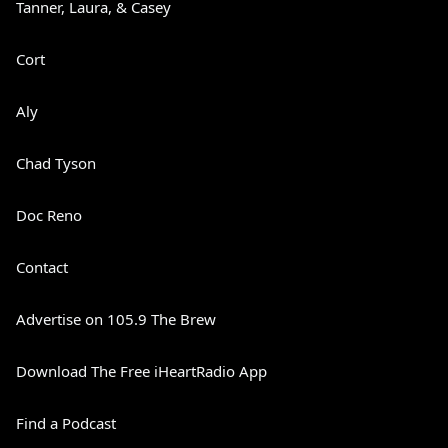
Tanner, Laura, & Casey
Cort
Aly
Chad Tyson
Doc Reno
Contact
Advertise on 105.9 The Brew
Download The Free iHeartRadio App
Find a Podcast