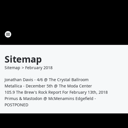
Sitemap
Sitemap
>
February
2018
Jonathan Davis - 4/6 @ The Crystal Ballroom
Metallica - December 5th @ The Moda Center
105.9 The Brew's Rock Report For February 13th, 2018
Primus & Mastodon @ McMenamins Edgefield -
POSTPONED