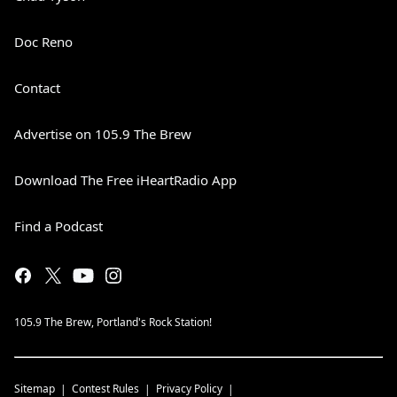
Doc Reno
Contact
Advertise on 105.9 The Brew
Download The Free iHeartRadio App
Find a Podcast
105.9 The Brew, Portland's Rock Station!
Sitemap
Contest Rules
Privacy Policy