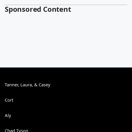
Sponsored Content
Tanner, Laura, & Casey
Cort
Aly
Chad Tyson