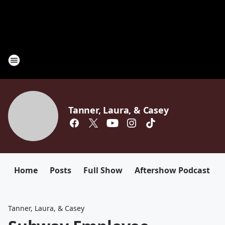
Tanner, Laura, & Casey
Home
Posts
Full Show
Aftershow Podcast
Tanner, Laura, & Casey