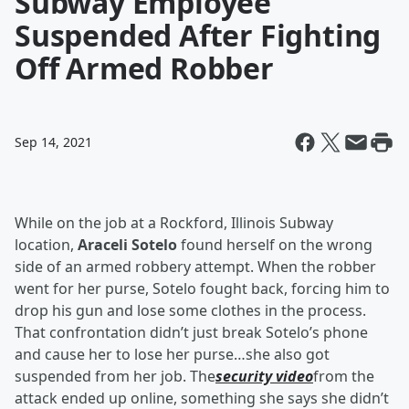
Subway Employee
Suspended After Fighting
Off Armed Robber
Sep 14, 2021
While on the job at a Rockford, Illinois Subway
location,
Araceli Sotelo
found herself on the wrong
side of an armed robbery attempt. When the robber
went for her purse, Sotelo fought back, forcing him to
drop his gun and lose some clothes in the process.
That confrontation didn’t just break Sotelo’s phone
and cause her to lose her purse…she also got
suspended from her job. The
security video
from the
attack ended up online, something she says she didn’t