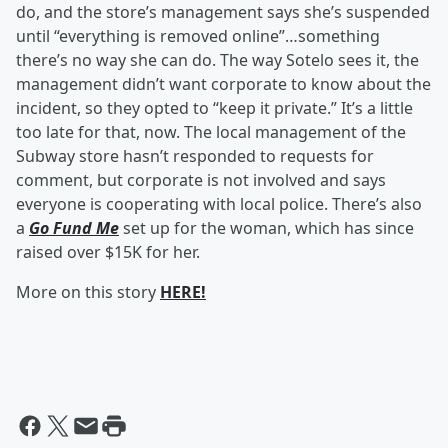
do, and the store’s management says she’s suspended
until “everything is removed online”…something
there’s no way she can do. The way Sotelo sees it, the
management didn’t want corporate to know about the
incident, so they opted to “keep it private.” It’s a little
too late for that, now. The local management of the
Subway store hasn’t responded to requests for
comment, but corporate is not involved and says
everyone is cooperating with local police. There’s also
a
Go Fund Me
set up for the woman, which has since
raised over $15K for her.
More on this story
HERE!